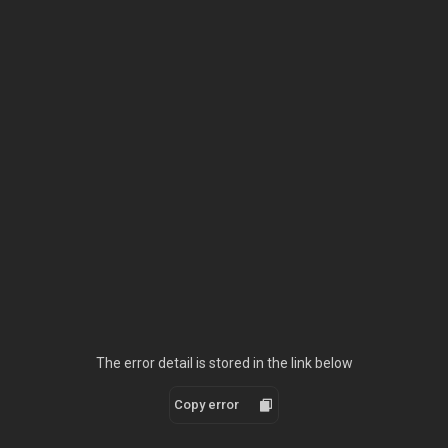
The error detail is stored in the link below
Copy error